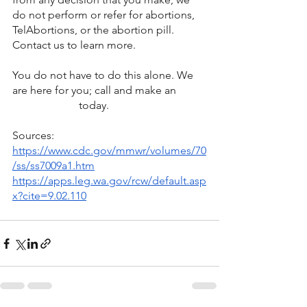
do not perform or refer for abortions, 
TelAbortions, or the abortion pill. 
Contact us to learn more.
You do not have to do this alone. We 
are here for you; call and make an 
appointment 
today.
Sources:
https://www.cdc.gov/mmwr/volumes/70
/ss/ss7009a1.htm
https://apps.leg.wa.gov/rcw/default.asp
x?cite=9.02.110