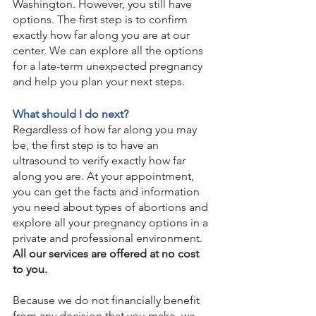
Washington. However, you still have 
options. The first step is to confirm 
exactly how far along you are at our 
center. We can explore all the options 
for a late-term unexpected pregnancy 
and help you plan your next steps.
What should I do next?
Regardless of how far along you may 
be, the first step is to have an 
ultrasound to verify exactly how far 
along you are. At your appointment, 
you can get the facts and information 
you need about types of abortions and 
explore all your pregnancy options in a 
private and professional environment. 
All our services are offered at no cost 
to you. 
Because we do not financially benefit 
from any decision that you make, we 