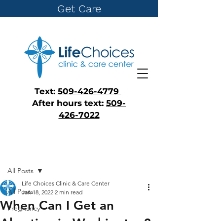
Get Care
Text:
509-426-4779
After hours text:
509-
426-7022
Post
All Posts
Life Choices Clinic & Care Center
All Posts
Jan 18, 2022
2 min read
When Can I Get an
Pregnancy