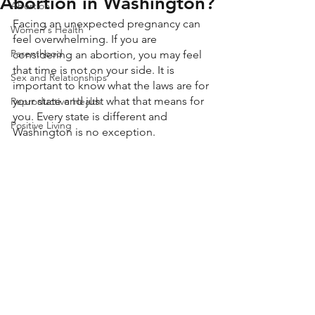
Abortion in Washington?
Abortion
Facing an unexpected pregnancy can 
Women's Health
feel overwhelming. If you are 
Parenthood
considering an abortion, you may feel 
that time is not on your side. It is 
Sex and Relationships
important to know what the laws are for 
your state and just what that means for 
Reproductive Health
you. Every state is different and 
Positive Living
Washington is no exception. 