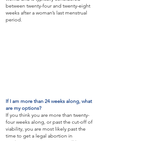
between twenty-four and twenty-eight 
weeks after a woman’s last menstrual 
period. 
If I am more than 24 weeks along, what 
are my options?
If you think you are more than twenty-
four weeks along, or past the cut-off of 
viability, you are most likely past the 
time to get a legal abortion in 