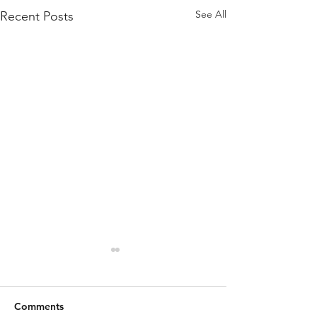
See All
Recent Posts
Comments