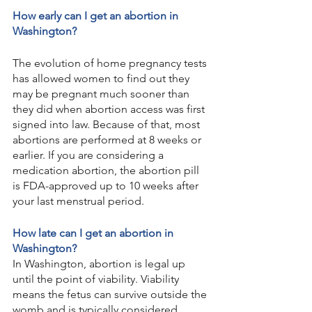
How early can I get an abortion in 
Washington?
The evolution of home pregnancy tests 
has allowed women to find out they 
may be pregnant much sooner than 
they did when abortion access was first 
signed into law. Because of that, most 
abortions are performed at 8 weeks or 
earlier. If you are considering a 
medication abortion, the abortion pill 
is FDA-approved up to 10 weeks after 
your last menstrual period.
How late can I get an abortion in 
Washington?
In Washington, abortion is legal up 
until the point of viability. Viability 
means the fetus can survive outside the 
womb and is typically considered 