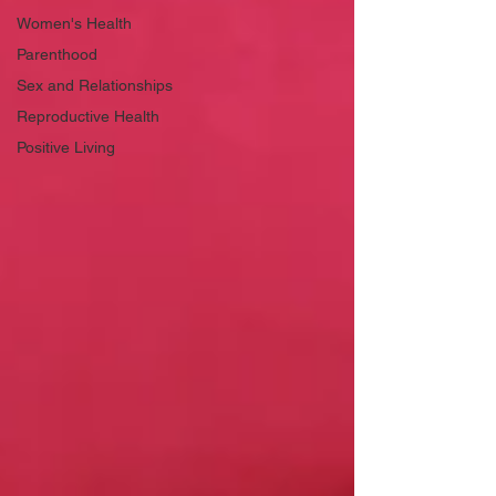
Women's Health
Parenthood
Sex and Relationships
Reproductive Health
Positive Living