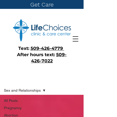
Get Care
Text:
509-426-4779
After hours text:
509-
426-7022
Blog
Sex and Relationships
All Posts
Pregnancy
Abortion