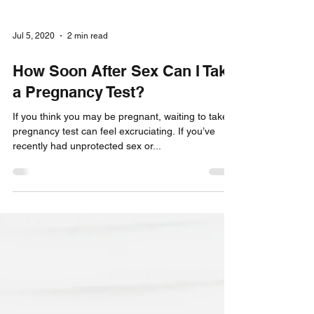
Jul 5, 2020
2 min read
How Soon After Sex Can I Take
a Pregnancy Test?
If you think you may be pregnant, waiting to take a
pregnancy test can feel excruciating. If you’ve
recently had unprotected sex or...