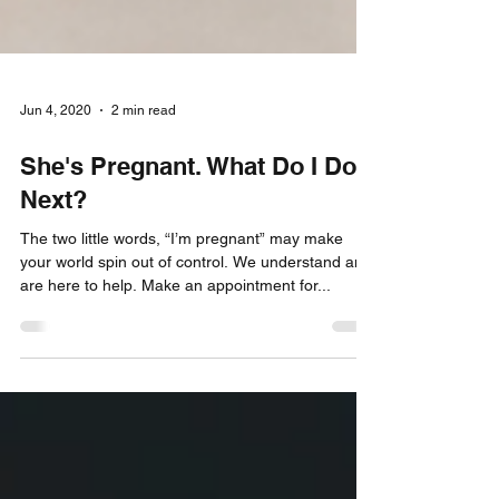
Jun 4, 2020
2 min read
She's Pregnant. What Do I Do
Next?
The two little words, “I’m pregnant” may make
your world spin out of control. We understand and
are here to help. Make an appointment for...