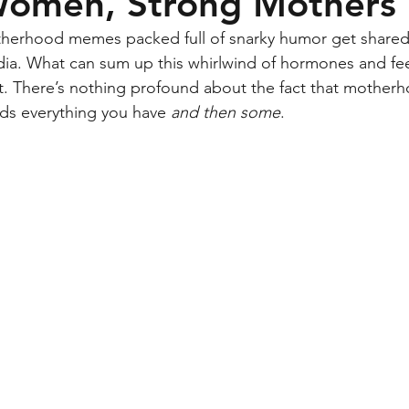
Women, Strong Mothers
therhood memes packed full of snarky humor get shared 
ia. What can sum up this whirlwind of hormones and fee
’s it. There’s nothing profound about the fact that mother
s everything you have 
and then some
. 