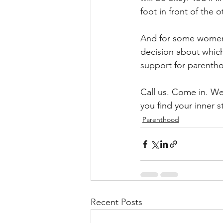
foot in front of the o
And for some women 
decision about which
support for parentho
Call us. Come in. W
you find your inner s
Parenthood
Recent Posts