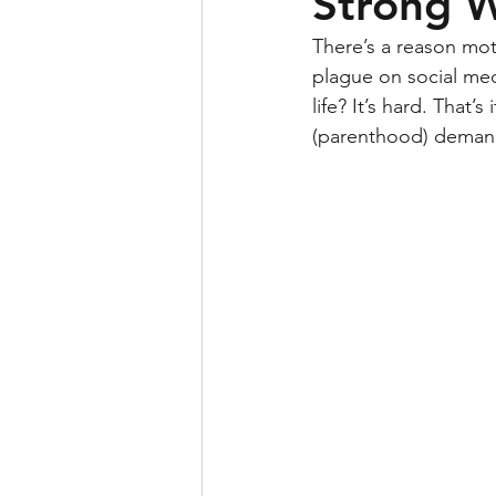
Strong 
There’s a reason mo
plague on social med
life? It’s hard. That
(parenthood) demand