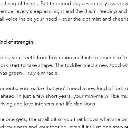
he hang of things. But the good days eventually overpow
ember every sleepless night and the 3 a.m. feeding and 
ll voice inside your head – ever the optimist and cheerl
ind of strength. 
ing your teeth from frustration melt into moments of tr
work start to take shape. The toddler tried a new food wi
as green! Truly a miracle. 
ments, you realize that you’ll need a new kind of fortit
 ahead. In just a few short years, your mini-me will be m
iving and love interests and life decisions. 
ttle one gets, the small bit of you that knows what she or 
ind your path and your footing, even if it’s just one step a