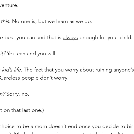
venture. 
this
. No one is, but we learn as we go.
e best you can and that is 
always
 enough for your child. 
it? 
You can and you will.
kid’s life. 
The fact that you worry about ruining anyone’s
Careless people don’t worry.
n? 
Sorry, no. 
t on that last one.)
e choice to be a mom doesn’t end once you decide to birth