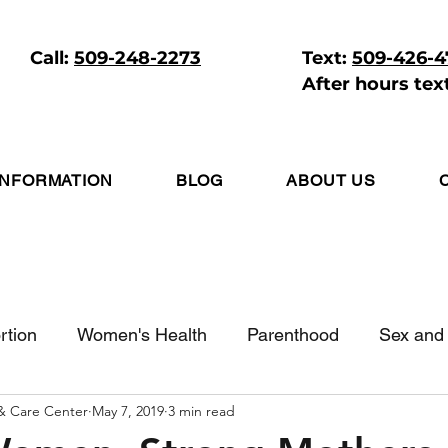
Call:
509-248-2273
Text:
509-426-
After hours tex
INFORMATION
BLOG
ABOUT US
rtion
Women's Health
Parenthood
Sex and 
 & Care Center
May 7, 2019
3 min read
itive Living