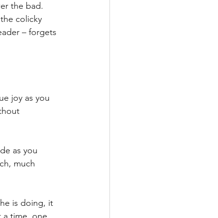
er the bad. 
the colicky 
eader – forgets 
ue joy as you 
thout 
ude as you 
uch, much 
he is doing, it 
t a time, one 