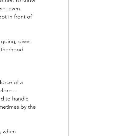
other: to show 
se, even 
t in front of 
 going, gives 
otherhood 
force of a 
efore – 
ed to handle 
metimes by the 
g, when 