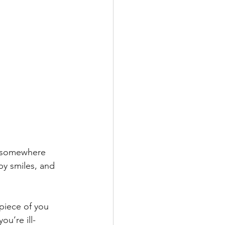
ne somewhere 
y smiles, and 
piece of you 
ou’re ill-