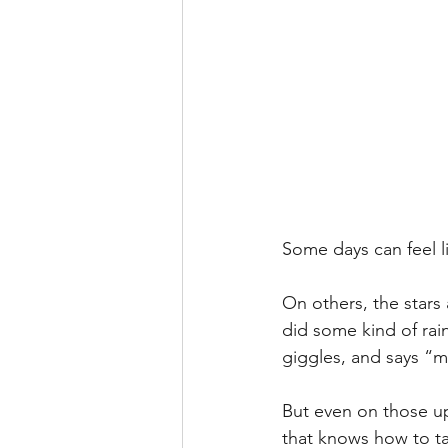
Some days can feel lik
On others, the stars
did some kind of rai
giggles, and says “ma
But even on those uph
that knows how to tac