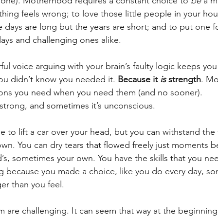
 one). Motherhood requires a constant choice to 
be
 a m
hing feels wrong; to love those little people in your hou
days are long but the years are short; and to put one foo
ays and challenging ones alike.
ul voice arguing with your brain’s faulty logic keeps you
ou didn’t know you needed it. 
Because it 
is 
strength
. M
sons you need when you need them (and no sooner).
strong, and sometimes it’s unconscious.
 to lift a car over your head, but you can withstand the 
wn. You can dry tears that flowed freely just moments b
’s, sometimes your own. You have the skills that you ne
g because you made a choice, like you do every day, so
er than you feel.
m are challenging. It can seem that way at the beginnin