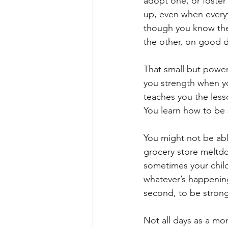
adopt one, or foster
up, even when everyt
though you know the 
the other, on good d
That small but powerf
you strength when y
teaches you the les
You learn how to be 
You might not be able
grocery store meltdo
sometimes your child
whatever’s happenin
second, to be strong
Not all days as a mo