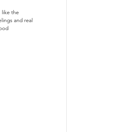
like the 
lings and real 
hood 