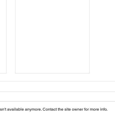
n't available anymore. Contact the site owner for more info.