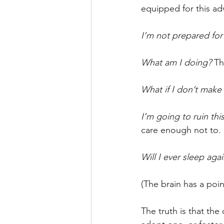
equipped for this ad
I’m not prepared for 
What am I doing? 
Th
What if I don’t make 
I’m going to ruin this 
care enough not to. 
Will I ever sleep agai
(The brain has a poin
The truth is that th