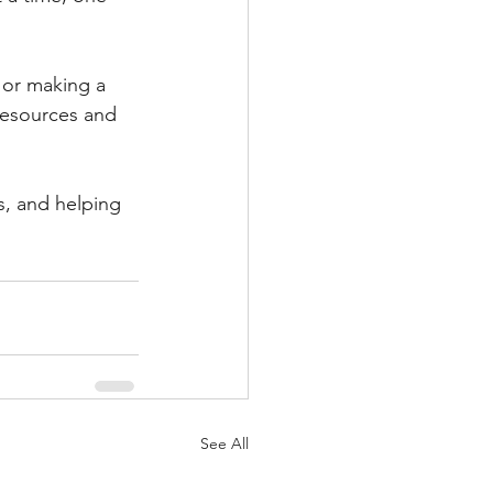
 or making a 
resources and 
, and helping 
See All