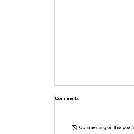
Comments
Commenting on this post is