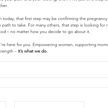
ther.
today, that first step may be confirming the pregnancy
 path to take. For many others, that step is looking for 
od – no matter how you decide to go about it. 
e’re here for you. Empowering women, supporting moms
trength – 
it’s what we do.