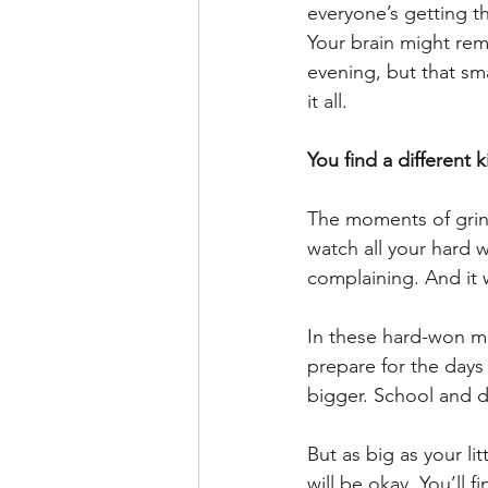
everyone’s getting t
Your brain might rem
evening, but that sma
it all.
You find a different k
The moments of grind
watch all your hard 
complaining. And it w
In these hard-won mo
prepare for the days
bigger. School and dr
But as big as your li
will be okay. You’ll f