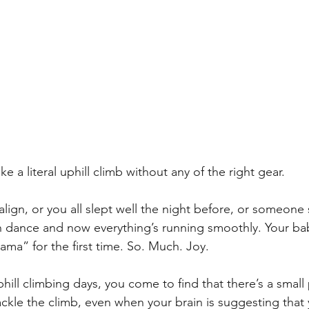
e a literal uphill climb without any of the right gear. 
 align, or you all slept well the night before, or someo
n dance and now everything’s running smoothly. Your bab
ma” for the first time. So. Much. Joy. 
ill climbing days, you come to find that there’s a small 
kle the climb, even when your brain is suggesting that y