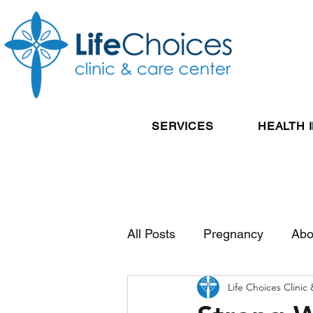
SERVICES
HEALTH 
All Posts
Pregnancy
Abo
Life Choices Clinic
Reproductive Health
Pos