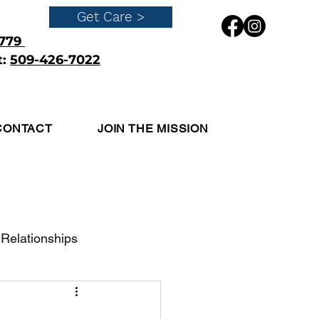
Get Care >
4779
t:
509-426-7022
Get Care
CONTACT
JOIN THE MISSION
Relationships