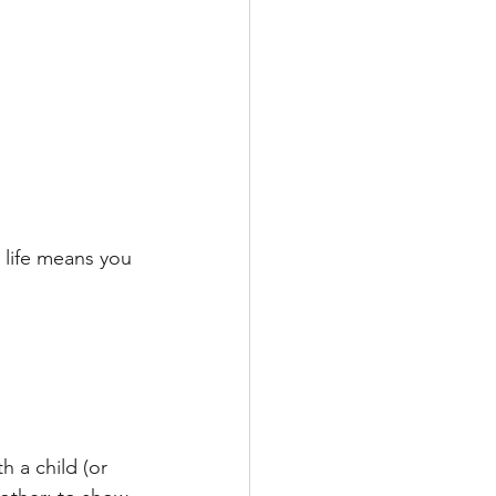
 life means you 
 a child (or 