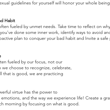
exual guidelines for yourself will honor your whole being
ad Habit
often fueled by unmet needs. Take time to reflect on wh
r you’ve done some inner work, identify ways to avoid an
roactive plan to conquer your bad habit and Invite a safe
e
ten fueled by our focus, not our 
 we choose to recognize, celebrate, 
ll that is good, we are practicing 
erful virtue has the power to 
emotions, and the way we experience life! Create a grat
ach morning by focusing on what is good.