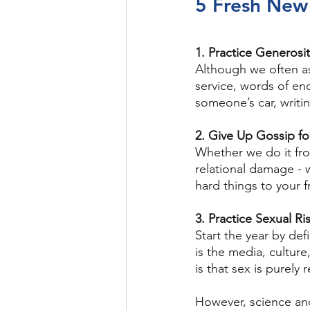
5 Fresh New 
1. Practice Generosi
Although we often as
service, words of enc
someone’s car, writi
2. Give Up Gossip f
Whether we do it fro
relational damage - 
hard things to your 
3. Practice Sexual R
Start the year by de
is the media, cultur
is that sex is purely 
However, science and