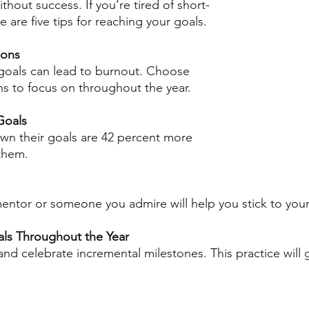
thout success. If you’re tired of short-
e are five tips for reaching your goals. 
ions
goals can lead to burnout. Choose 
ns to focus on throughout the year. 
Goals
wn their goals are 42 percent more 
 them.
mentor or someone you admire will help you stick to your 
als Throughout the Year
nd celebrate incremental milestones. This practice will 