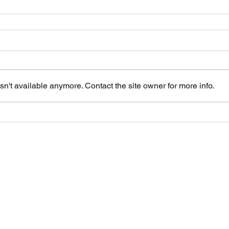
n't available anymore. Contact the site owner for more info.
inic & Care Center
 WA 98902
H
Hours