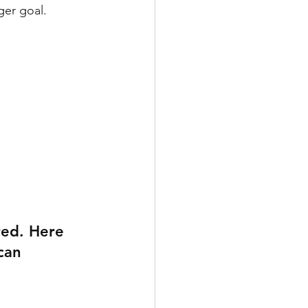
ger goal. 
red. Here 
can 