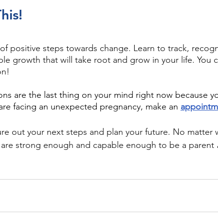
his!
 of positive steps towards change. Learn to track, recogn
ble growth that will take root and grow in your life. You 
on!
ions are the last thing on your mind right now because y
are facing an unexpected pregnancy, make an 
appointm
re out your next steps and plan your future. No matter 
 are strong enough and capable enough to be a parent 