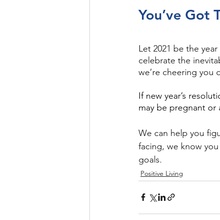
You’ve Got T
Let 2021 be the year
celebrate the inevita
we’re cheering you 
If new year’s resolut
may be pregnant or 
We can help you figu
facing, we know you
goals.  
Positive Living