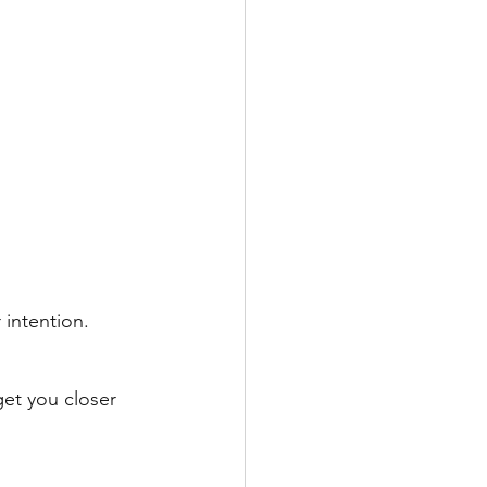
intention. 
get you closer 