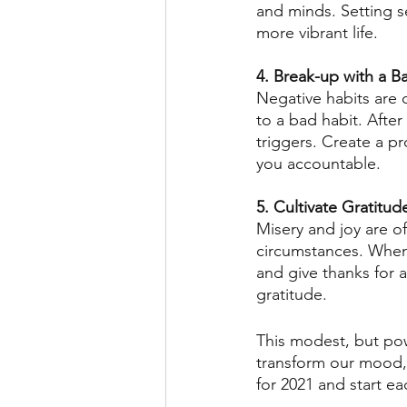
and minds. Setting s
more vibrant life. 
4. Break-up with a B
Negative habits are 
to a bad habit. Afte
triggers. Create a p
you accountable. 
5. Cultivate Gratitud
Misery and joy are of
circumstances. When
and give thanks for a
gratitude. 
This modest, but pow
transform our mood, 
for 2021 and start e