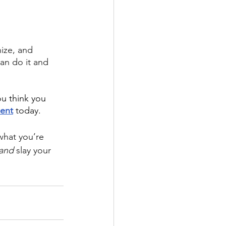
ize, and 
can do it and 
ou think you 
ent
today. 
what you’re 
and
 slay your 