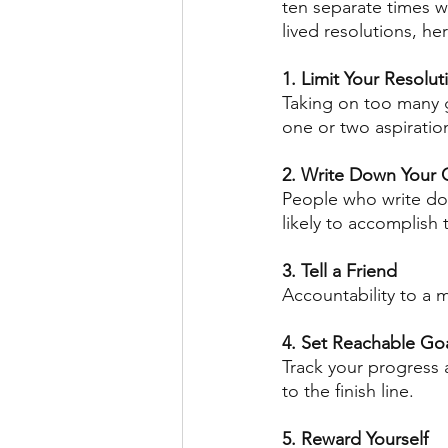
ten separate times wi
lived resolutions, her
1. Limit Your Resolut
Taking on too many 
one or two aspiratio
2. Write Down Your 
People who write do
likely to accomplish
3. Tell a Friend
Accountability to a 
4. Set Reachable Go
Track your progress a
to the finish line. 
5. Reward Yourself