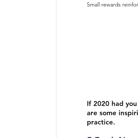
Small rewards reinfor
If 2020 had you
are some inspir
practice.  