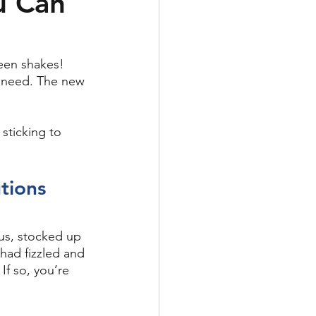
u Can
een shakes! 
 need. The new 
 sticking to 
tions
us, stocked up 
had fizzled and 
If so, you’re 