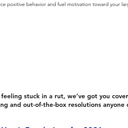
ce positive behavior and fuel motivation toward your lar
 feeling stuck in a rut, we’ve got you cove
ing and out-of-the-box resolutions anyone 