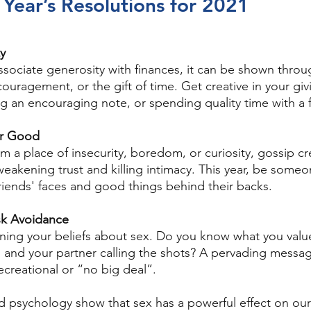
Year’s Resolutions for 2021
ty
sociate generosity with finances, it can be shown throug
ouragement, or the gift of time. Get creative in your gi
ng an encouraging note, or spending quality time with a f
or Good
m a place of insecurity, boredom, or curiosity, gossip c
weakening trust and killing intimacy. This year, be some
friends' faces and good things behind their backs. 
isk Avoidance
fining your beliefs about sex. Do you know what you valu
e, and your partner calling the shots? A pervading messag
recreational or “no big deal”. 
 psychology show that sex has a powerful effect on our 