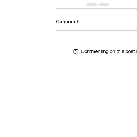
Comments
Commenting on this post is
Life Choices Cl
305 S. 11th Ave. Suite 1,
Yakima,
GET IN TOUC