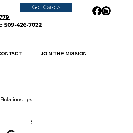
Get Care >
4779
t:
509-426-7022
Get Care
CONTACT
JOIN THE MISSION
Relationships