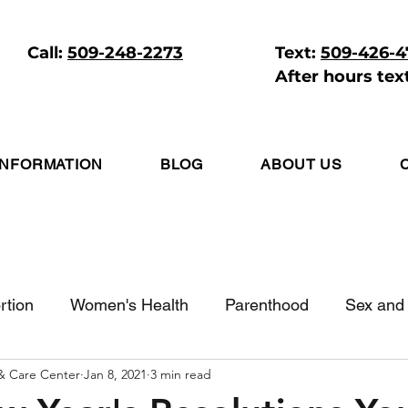
Call:
509-248-2273
Text:
509-426-
After hours tex
INFORMATION
BLOG
ABOUT US
rtion
Women's Health
Parenthood
Sex and 
 & Care Center
Jan 8, 2021
3 min read
itive Living