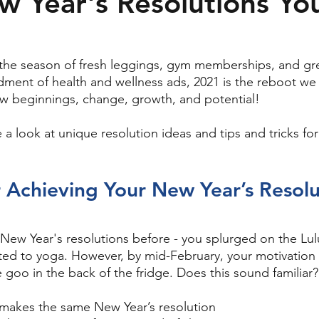
 Year's Resolutions Yo
 the season of fresh leggings, gym memberships, and gr
ment of health and wellness ads, 2021 is the reboot we
w beginnings, change, growth, and potential! 
e a look at unique resolution ideas and tips and tricks for
r Achieving Your New Year’s Resolu
ew Year's resolutions before - you splurged on the Lul
ed to yoga. However, by mid-February, your motivation 
oo in the back of the fridge. Does this sound familiar? 
makes the same New Year’s resolution 