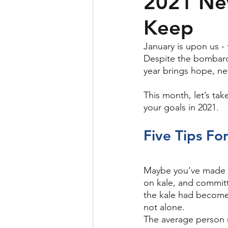
2021 New
Keep
January is upon us -
Despite the bombard
year brings hope, ne
This month, let’s tak
your goals in 2021.
Five Tips Fo
Maybe you’ve made N
on kale, and committ
the kale had become g
not alone. 
The average person 