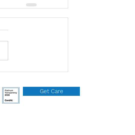
Get Care
QUICK LINKS