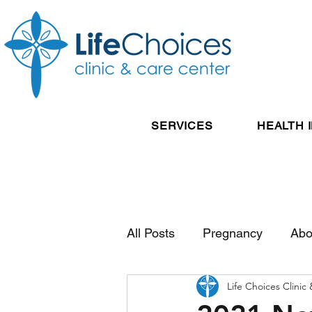
SERVICES
HEALTH 
All Posts
Pregnancy
Abo
Life Choices Clinic
Reproductive Health
Pos