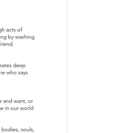
h acts of 
ving by washing 
riend. 
reates deep 
one who says 
e and want, or 
e in our world 
bodies, souls, 