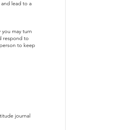
 and lead to a 
y you may turn 
d respond to 
 person to keep 
itude journal 